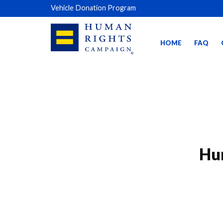
Vehicle Donation Program
HOME
FAQ
Hu