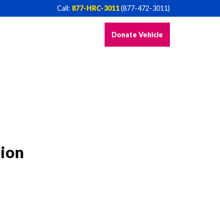
Call:
877-HRC-3011
(877-472-3011)
Donate Vehicle
ion