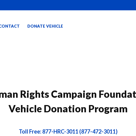
CONTACT
DONATE VEHICLE
man Rights Campaign Foundat
Vehicle Donation Program
Toll Free: 877-HRC-3011 (877-472-3011)