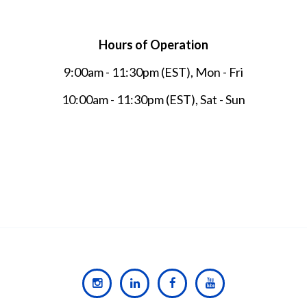
Hours of Operation
9:00am - 11:30pm (EST), Mon - Fri
10:00am - 11:30pm (EST), Sat - Sun